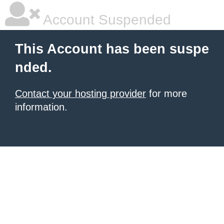
Account Suspended
This Account has been suspe
nded.
Contact your hosting provider
for more
information.